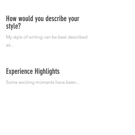
How would you describe your
style?
Experience Highlights