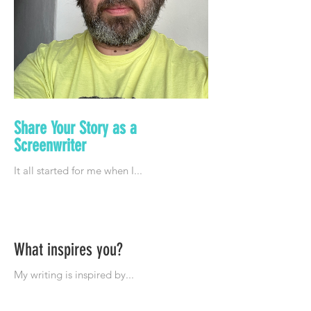
Share Your Story as a
Screenwriter
What inspires you?