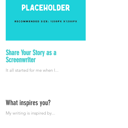
Share Your Story as a
Screenwriter
What inspires you?