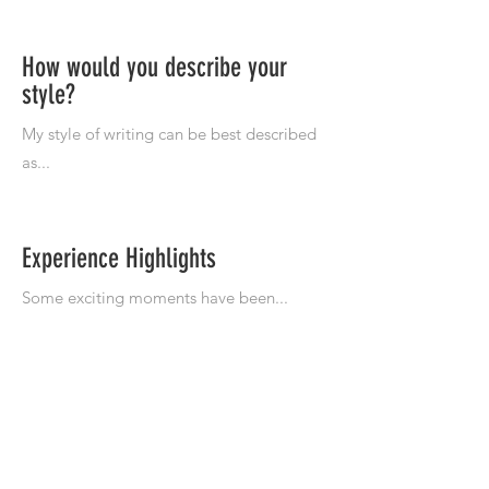
How would you describe your
style?
Experience Highlights