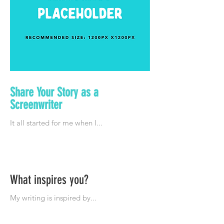
Share Your Story as a
Screenwriter
What inspires you?