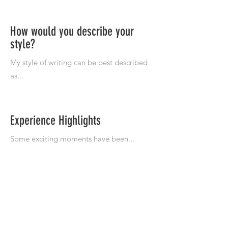
How would you describe your
style?
Experience Highlights