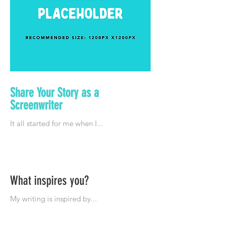
Share Your Story as a
Screenwriter
What inspires you?