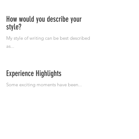
How would you describe your
style?
Experience Highlights