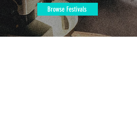
Browse Festivals