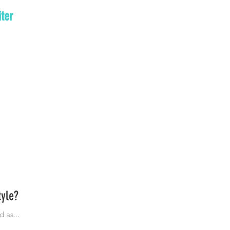
ter
tyle?