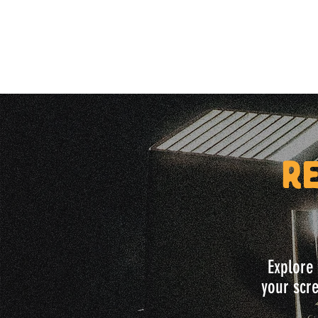
R
Explore 
your scre