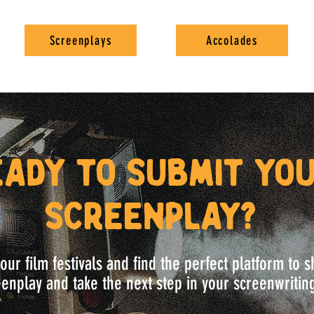
Screenplays
Accolades
eady to submit yo
screenplay?
our film festivals and find the perfect platform to
enplay and take the next step in your screenwritin