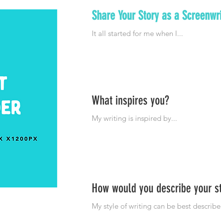
Share Your Story as a Screenwri
What inspires you?
How would you describe your s