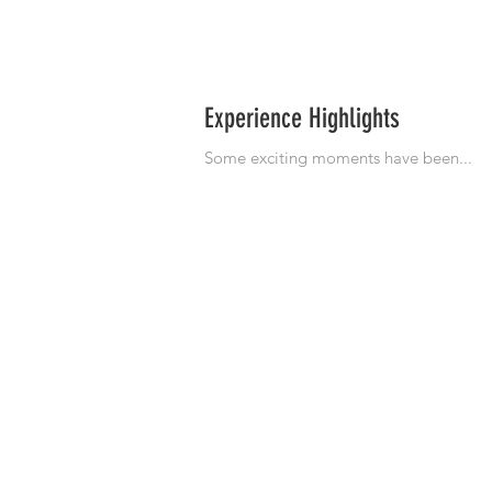
Experience Highlights