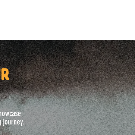
ur
 showcase
g journey.