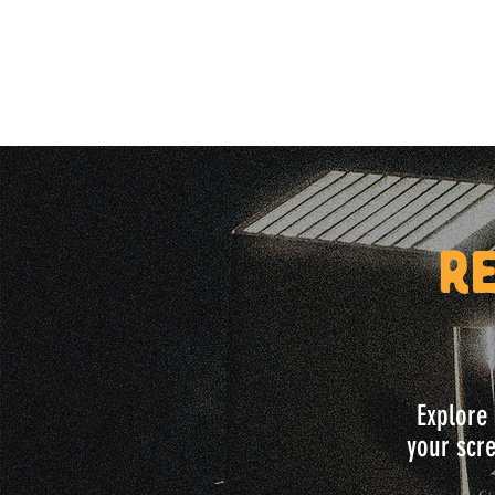
R
Explore 
your scre