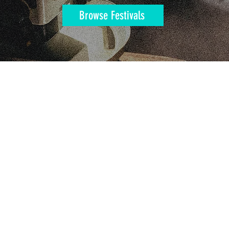
Browse Festivals