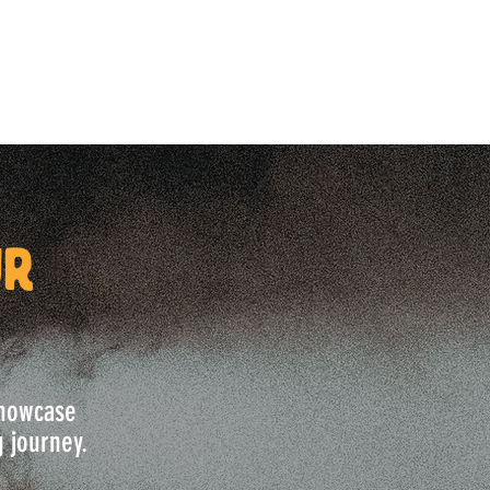
ur
 showcase
g journey.