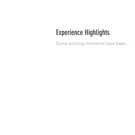
Experience Highlights