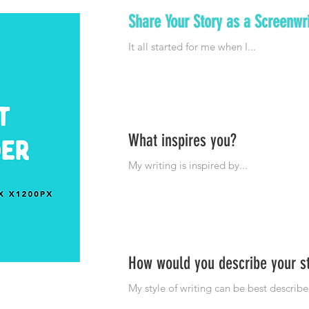
Share Your Story as a Screenwri
What inspires you?
How would you describe your s