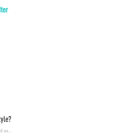
ter
tyle?