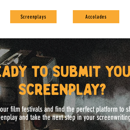
Screenplays
Accolades
eady to submit yo
screenplay?
our film festivals and find the perfect platform to
enplay and take the next step in your screenwritin