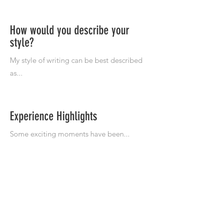
How would you describe your
style?
Experience Highlights