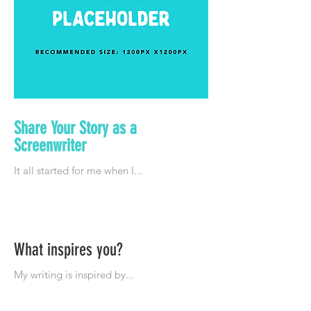
Share Your Story as a
Screenwriter
What inspires you?