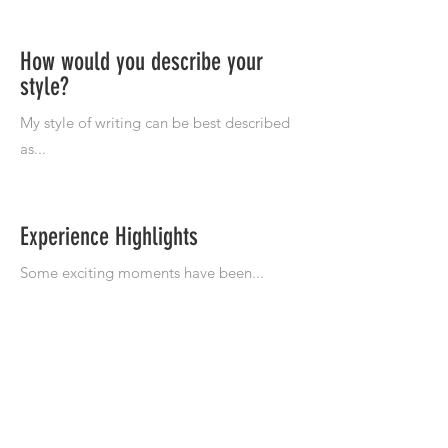
How would you describe your
style?
Experience Highlights