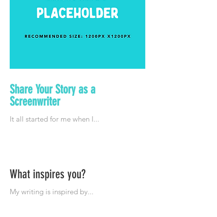
Share Your Story as a
Screenwriter
What inspires you?