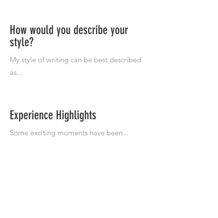
How would you describe your
style?
Experience Highlights