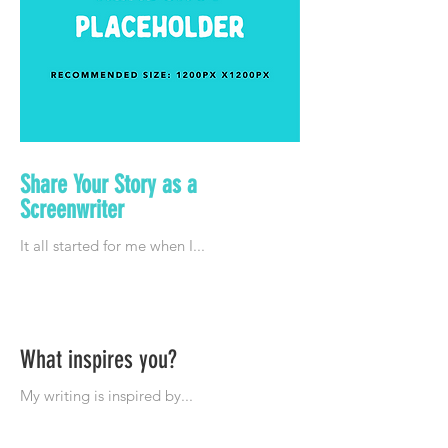
Share Your Story as a
Screenwriter
What inspires you?