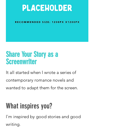
Share Your Story as a
Screenwriter
What inspires you?