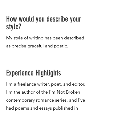
How would you describe your
style?
Experience Highlights