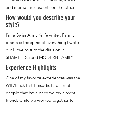
How would you describe your
style?
Experience Highlights