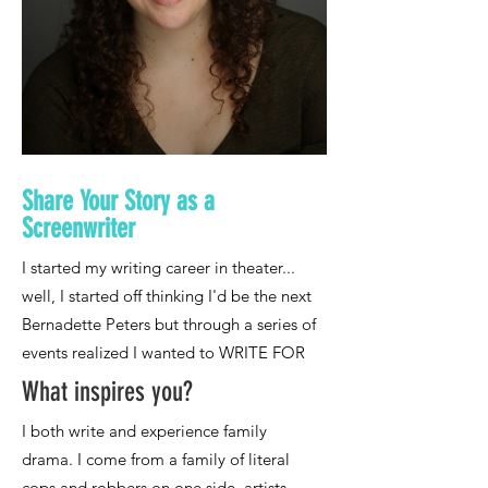
Share Your Story as a
Screenwriter
What inspires you?