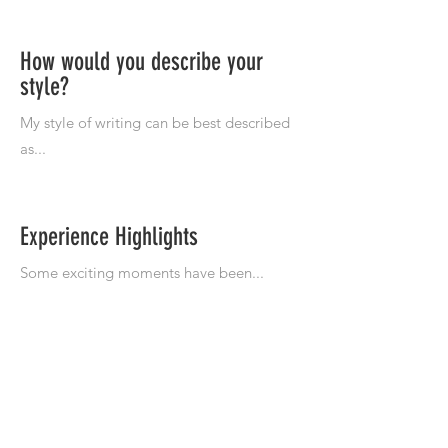
How would you describe your
style?
Experience Highlights