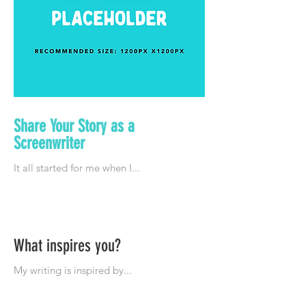
Share Your Story as a
Screenwriter
What inspires you?