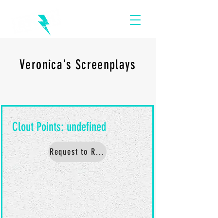
Veronica's Screenplays
Request to Read