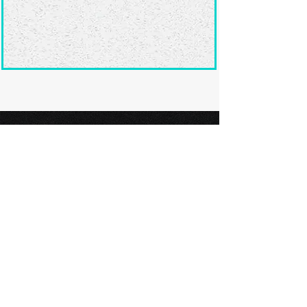
Ready to submit
your screenplay?
Explore our film festivals and find
the perfect platform to showcase
your screenplay and take the next
step in your screenwriting journey.