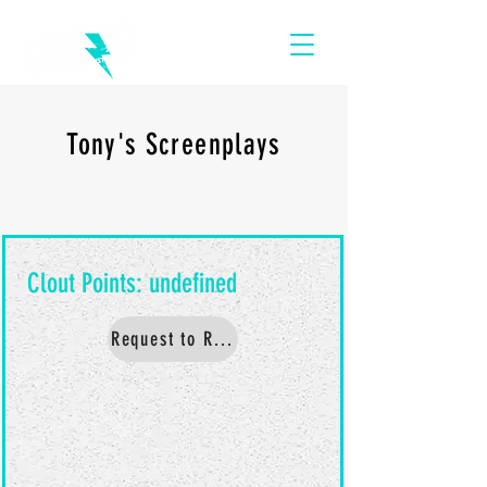
Tony's Screenplays
Request to Read