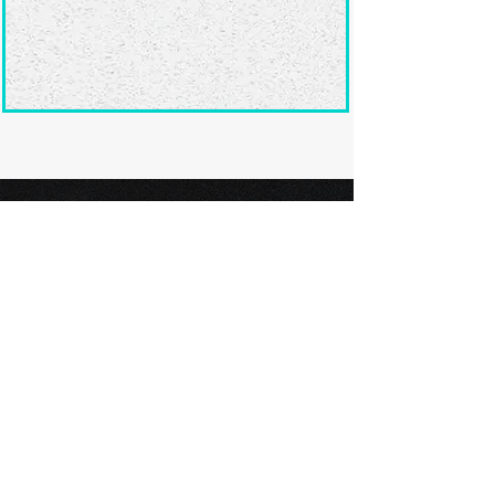
Ready to submit
your screenplay?
Explore our film festivals and find
the perfect platform to showcase
your screenplay and take the next
step in your screenwriting journey.