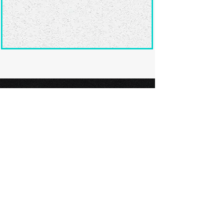
Ready to submit
your screenplay?
Explore our film festivals and find
the perfect platform to showcase
your screenplay and take the next
step in your screenwriting journey.