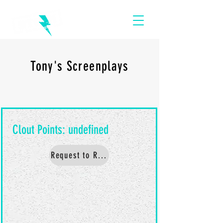
Tony's Screenplays
Request to Read