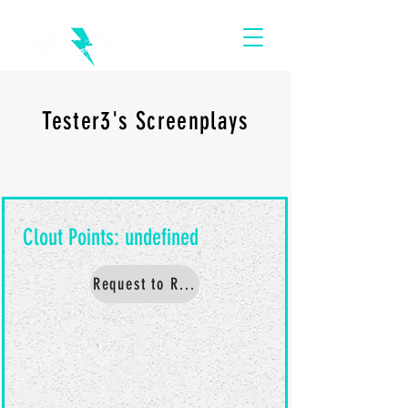
Tester3's Screenplays
Request to Read