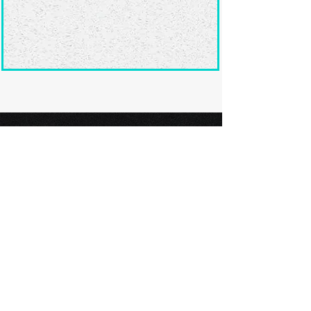
Ready to submit
your screenplay?
Explore our film festivals and find
the perfect platform to showcase
your screenplay and take the next
step in your screenwriting journey.