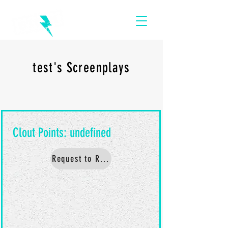
test's Screenplays
Request to Read