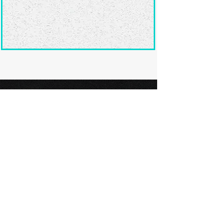
Ready to submit
your screenplay?
Explore our film festivals and find
the perfect platform to showcase
your screenplay and take the next
step in your screenwriting journey.