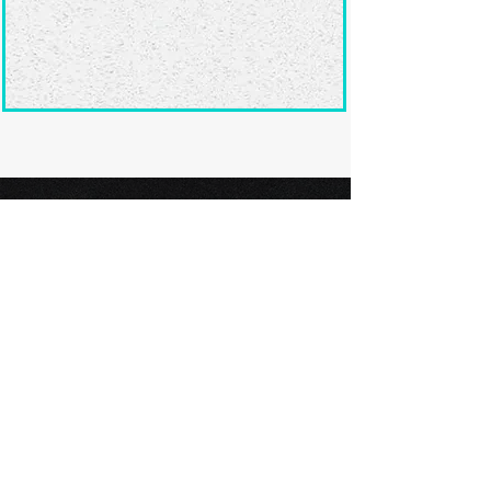
Ready to submit
your screenplay?
Explore our film festivals and find
the perfect platform to showcase
your screenplay and take the next
step in your screenwriting journey.