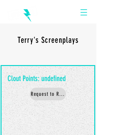
Terry's Screenplays
Request to Read