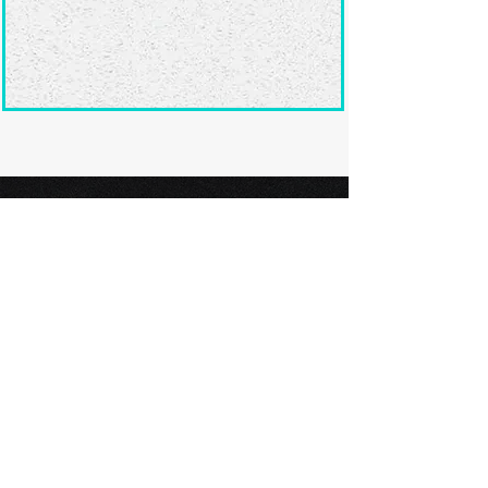
Ready to submit
your screenplay?
Explore our film festivals and find
the perfect platform to showcase
your screenplay and take the next
step in your screenwriting journey.