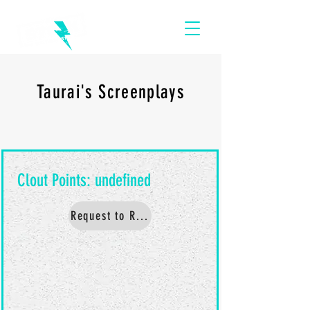
Taurai's Screenplays
Request to Read