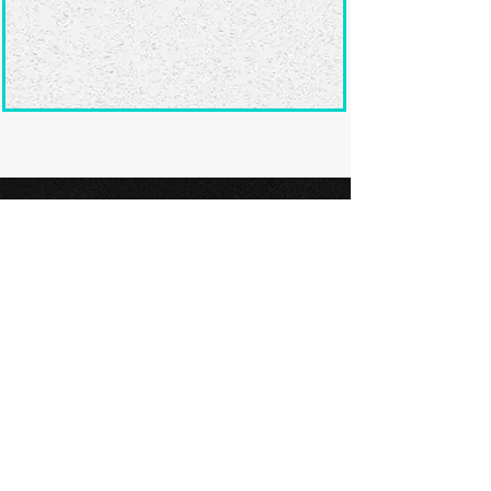
Ready to submit
your screenplay?
Explore our film festivals and find
the perfect platform to showcase
your screenplay and take the next
step in your screenwriting journey.