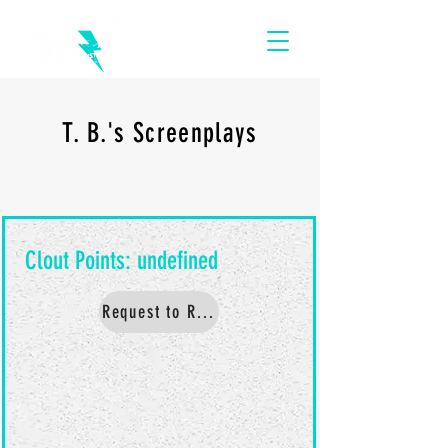
T. B.'s Screenplays
Request to Read