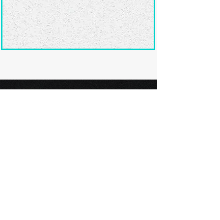
Ready to submit
your screenplay?
Explore our film festivals and find
the perfect platform to showcase
your screenplay and take the next
step in your screenwriting journey.