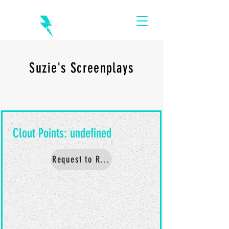
Suzie's Screenplays
Request to Read