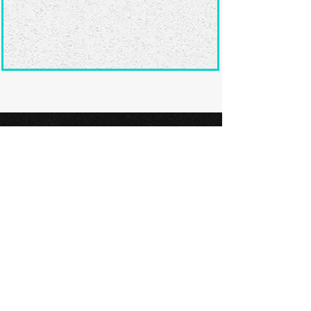
Ready to submit
your screenplay?
Explore our film festivals and find
the perfect platform to showcase
your screenplay and take the next
step in your screenwriting journey.