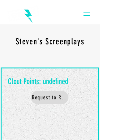
Steven's Screenplays
Request to Read