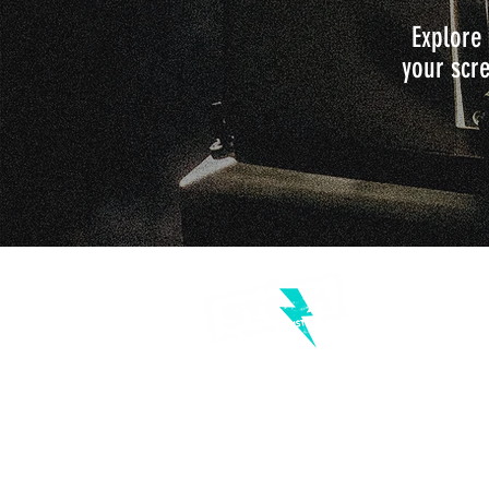
Explore 
your scre