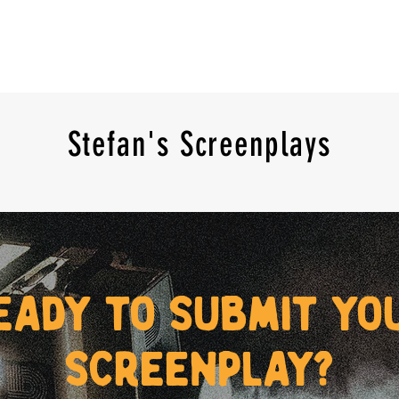
Stefan's Screenplays
eady to submit yo
screenplay?