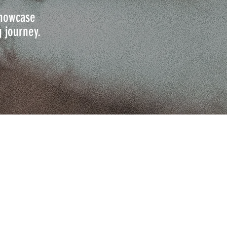
 showcase
g journey.