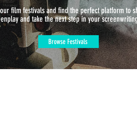
our film festivals and find the perfect platform to
enplay and take the next step in your screenwritin
Browse Festivals