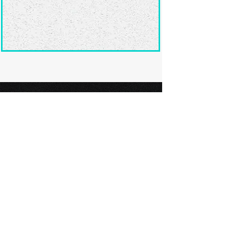
Ready to submit
your screenplay?
Explore our film festivals and find
the perfect platform to showcase
your screenplay and take the next
step in your screenwriting journey.