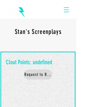
Stan's Screenplays
Request to Read