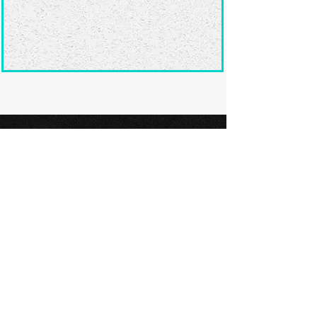
Ready to submit
your screenplay?
Explore our film festivals and find
the perfect platform to showcase
your screenplay and take the next
step in your screenwriting journey.