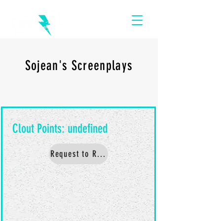
Sojean's Screenplays
Request to Read