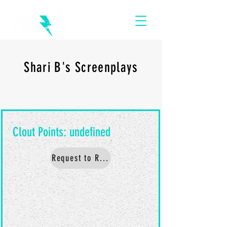
Shari B's Screenplays
Request to Read