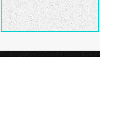
Ready to submit
your screenplay?
Explore our film festivals and find
the perfect platform to showcase
your screenplay and take the next
step in your screenwriting journey.