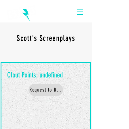
Scott's Screenplays
Request to Read