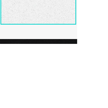
Ready to submit
your screenplay?
Explore our film festivals and find
the perfect platform to showcase
your screenplay and take the next
step in your screenwriting journey.