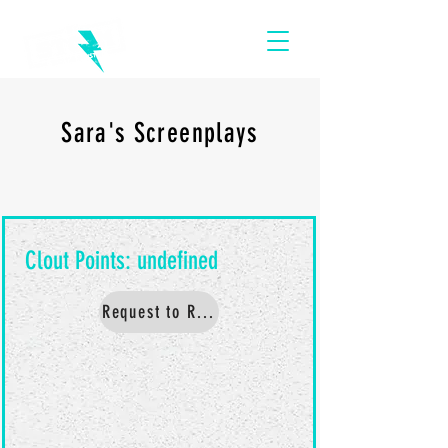
Sara's Screenplays
Request to Read