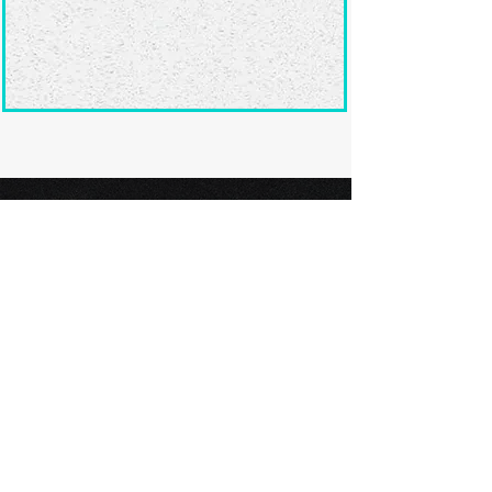
Ready to submit
your screenplay?
Explore our film festivals and find
the perfect platform to showcase
your screenplay and take the next
step in your screenwriting journey.