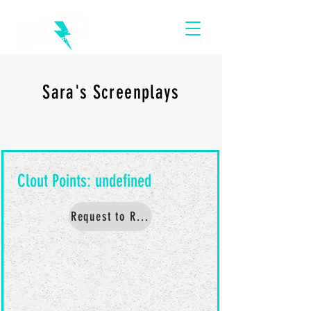
Sara's Screenplays
Request to Read