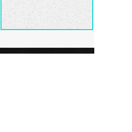
Ready to submit
your screenplay?
Explore our film festivals and find
the perfect platform to showcase
your screenplay and take the next
step in your screenwriting journey.