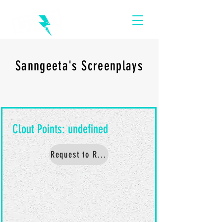
Sanngeeta's Screenplays
Request to Read