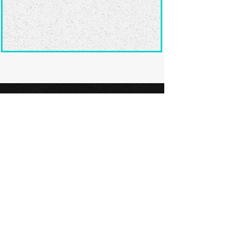
Ready to submit
your screenplay?
Explore our film festivals and find
the perfect platform to showcase
your screenplay and take the next
step in your screenwriting journey.