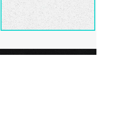
Ready to submit
your screenplay?
Explore our film festivals and find
the perfect platform to showcase
your screenplay and take the next
step in your screenwriting journey.