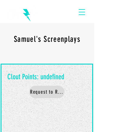
Samuel's Screenplays
Request to Read