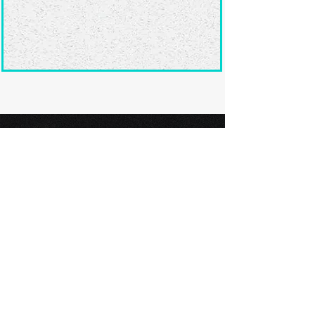
Ready to submit
your screenplay?
Explore our film festivals and find
the perfect platform to showcase
your screenplay and take the next
step in your screenwriting journey.