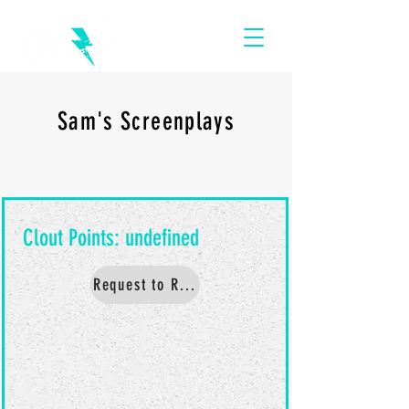
Sam's Screenplays
Request to Read