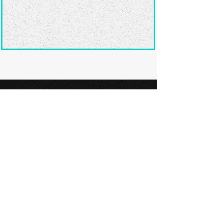
Ready to submit
your screenplay?
Explore our film festivals and find
the perfect platform to showcase
your screenplay and take the next
step in your screenwriting journey.