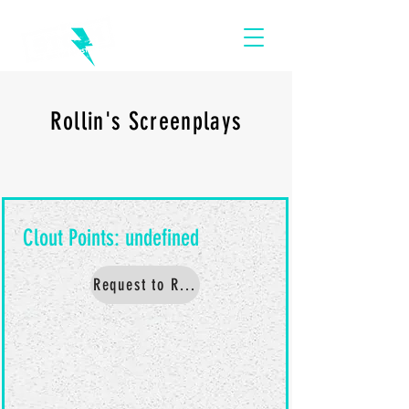
Rollin's Screenplays
Request to Read