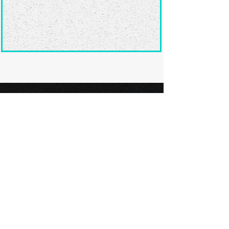
Ready to submit
your screenplay?
Explore our film festivals and find
the perfect platform to showcase
your screenplay and take the next
step in your screenwriting journey.