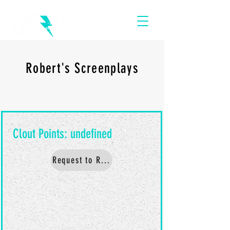
Robert's Screenplays
Request to Read