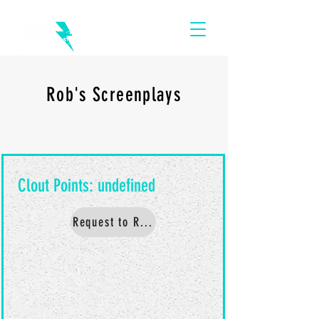
Rob's Screenplays
Request to Read