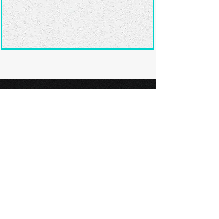
Ready to submit
your screenplay?
Explore our film festivals and find
the perfect platform to showcase
your screenplay and take the next
step in your screenwriting journey.