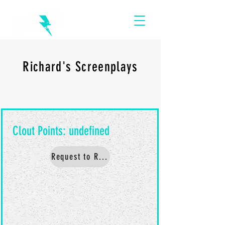
Richard's Screenplays
Request to Read