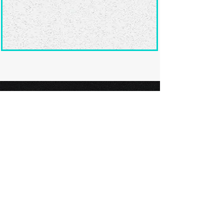
Ready to submit
your screenplay?
Explore our film festivals and find
the perfect platform to showcase
your screenplay and take the next
step in your screenwriting journey.