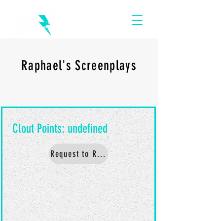
Raphael's Screenplays
Request to Read