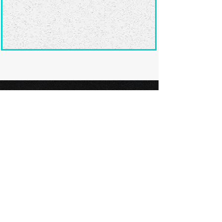
Ready to submit
your screenplay?
Explore our film festivals and find
the perfect platform to showcase
your screenplay and take the next
step in your screenwriting journey.