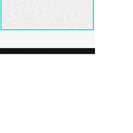
Ready to submit
your screenplay?
Explore our film festivals and find
the perfect platform to showcase
your screenplay and take the next
step in your screenwriting journey.