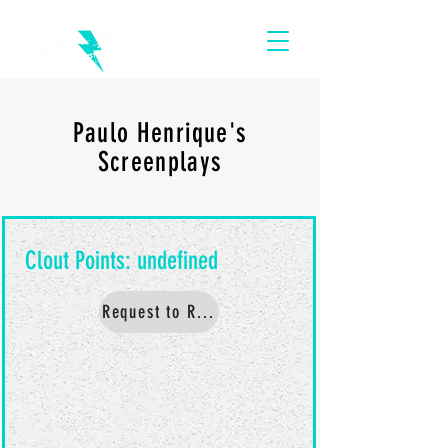
Paulo Henrique's
Screenplays
Request to Read