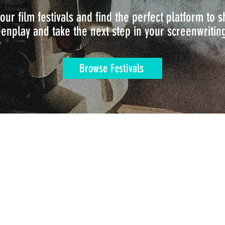
our film festivals and find the perfect platform to
enplay and take the next step in your screenwritin
Browse Festivals