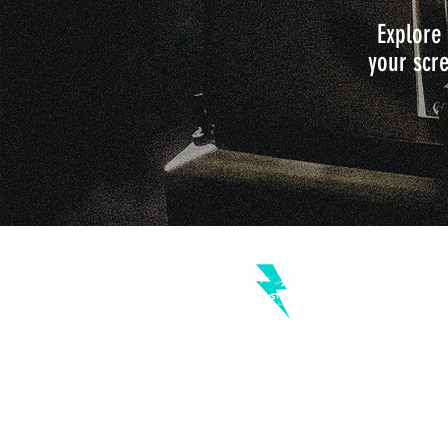
Explore 
your scre