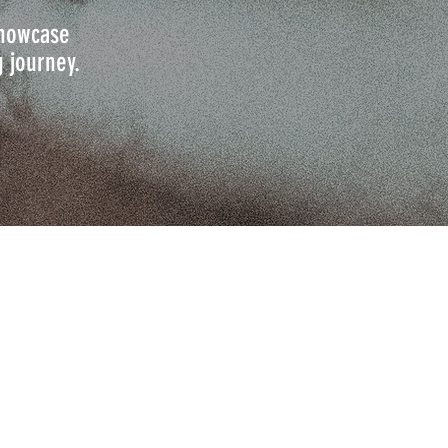
 showcase
g journey.