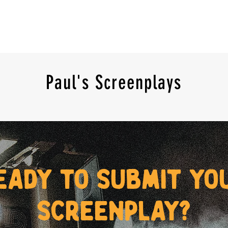
Paul's Screenplays
eady to submit yo
screenplay?