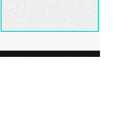
Ready to submit
your screenplay?
Explore our film festivals and find
the perfect platform to showcase
your screenplay and take the next
step in your screenwriting journey.