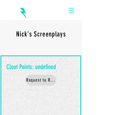
Nick's Screenplays
Request to Read