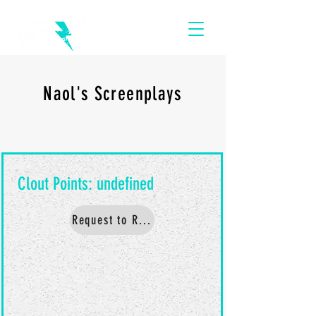
Naol's Screenplays
Request to Read