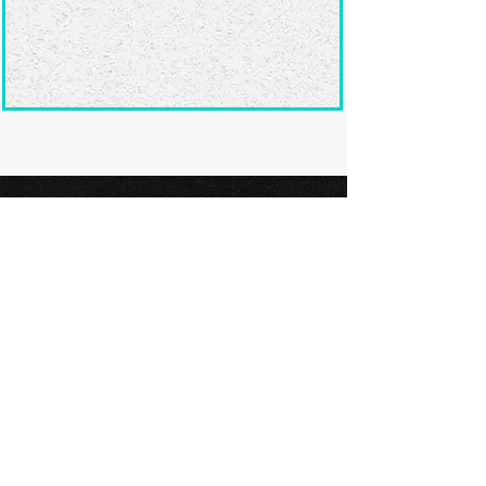
Ready to submit
your screenplay?
Explore our film festivals and find
the perfect platform to showcase
your screenplay and take the next
step in your screenwriting journey.