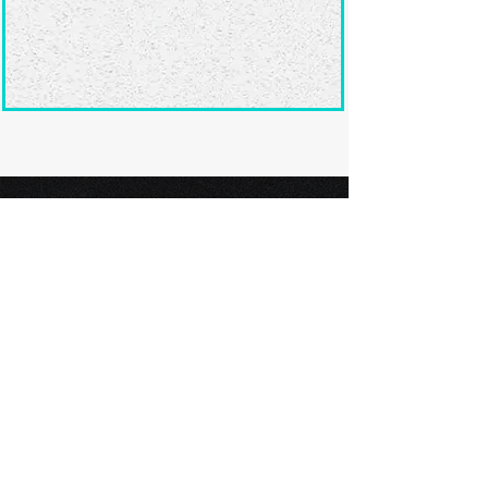
Ready to submit
your screenplay?
Explore our film festivals and find
the perfect platform to showcase
your screenplay and take the next
step in your screenwriting journey.