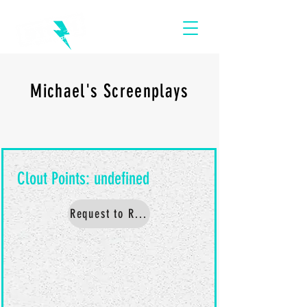
Michael's Screenplays
Request to Read