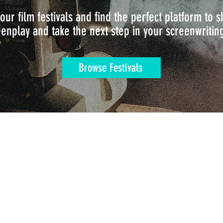
our film festivals and find the perfect platform to
enplay and take the next step in your screenwritin
Browse Festivals