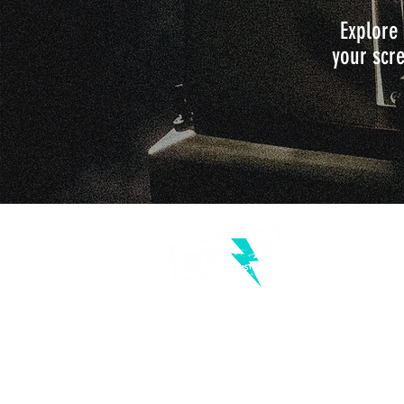
Explore 
your scre