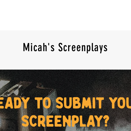
Micah's Screenplays
eady to submit yo
screenplay?