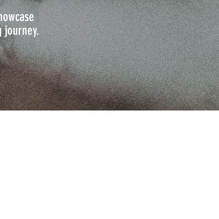
 showcase
g journey.