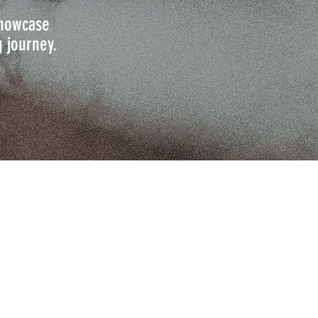
 showcase
g journey.