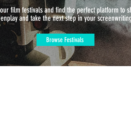
our film festivals and find the perfect platform to
enplay and take the next step in your screenwritin
Browse Festivals