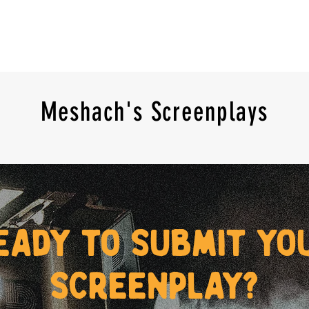
Meshach's Screenplays
eady to submit yo
screenplay?