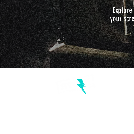
Explore 
your scre