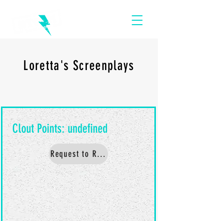
Loretta's Screenplays
Request to Read