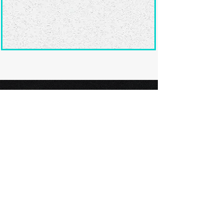
Ready to submit
your screenplay?
Explore our film festivals and find
the perfect platform to showcase
your screenplay and take the next
step in your screenwriting journey.