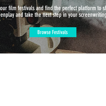
our film festivals and find the perfect platform to
enplay and take the next step in your screenwritin
Browse Festivals