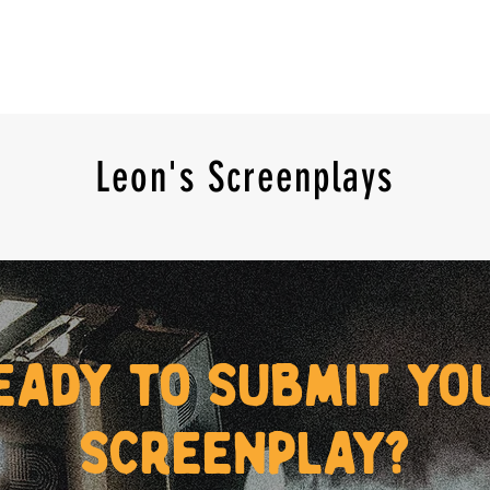
Leon's Screenplays
eady to submit yo
screenplay?