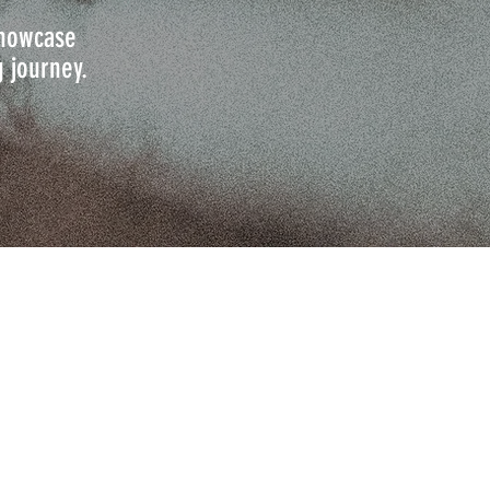
 showcase
g journey.