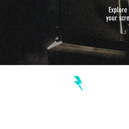
Explore 
your scre