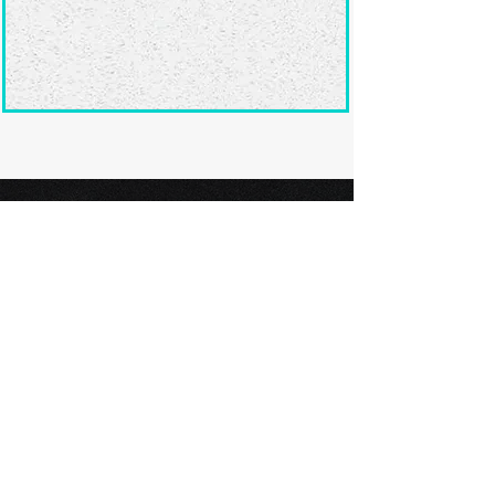
Ready to submit
your screenplay?
Explore our film festivals and find
the perfect platform to showcase
your screenplay and take the next
step in your screenwriting journey.