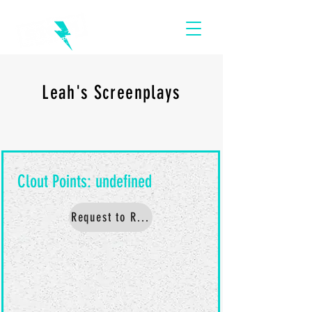
Leah's Screenplays
Request to Read