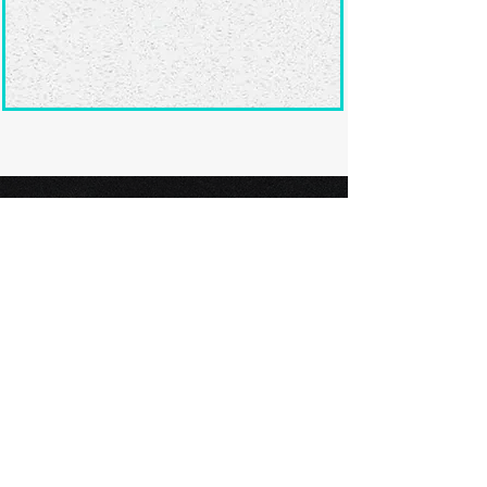
Ready to submit
your screenplay?
Explore our film festivals and find
the perfect platform to showcase
your screenplay and take the next
step in your screenwriting journey.