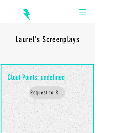
Laurel's Screenplays
Request to Read