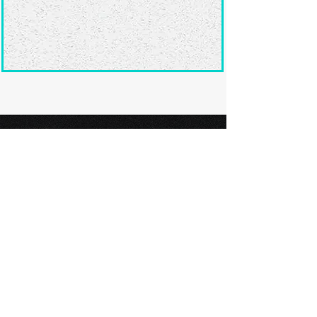
Ready to submit
your screenplay?
Explore our film festivals and find
the perfect platform to showcase
your screenplay and take the next
step in your screenwriting journey.