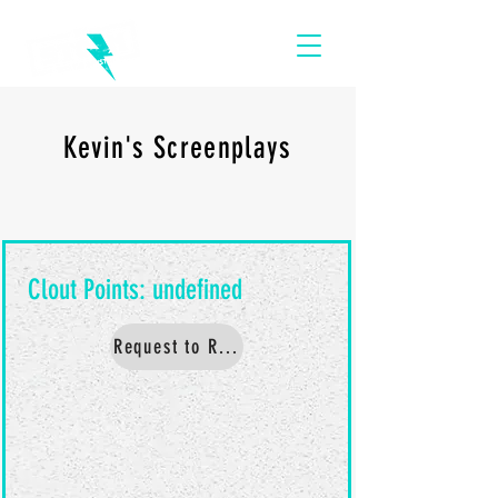
Kevin's Screenplays
Request to Read