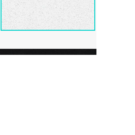
Ready to submit
your screenplay?
Explore our film festivals and find
the perfect platform to showcase
your screenplay and take the next
step in your screenwriting journey.