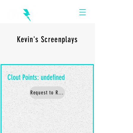
Kevin's Screenplays
Request to Read